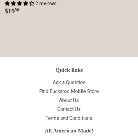
2 reviews
Regular
$19.50
$19
50
price
Quick links
Ask a Question
Find Buckaroo Mobile Store
About Us
Contact Us
Terms and Conditions
All American Made!