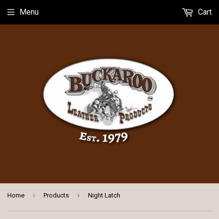
Menu
Cart
›
›
Home
Products
Night Latch