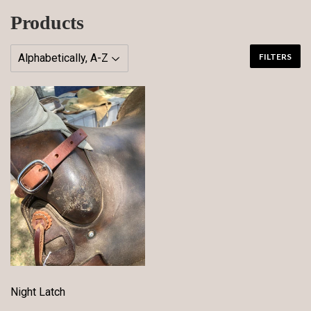
Products
FILTERS
Night Latch