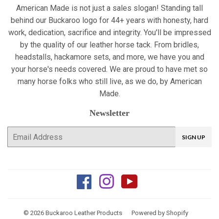
American Made is not just a sales slogan! Standing tall
behind our Buckaroo logo for 44+ years with honesty, hard
work, dedication, sacrifice and integrity. You'll be impressed
by the quality of our leather horse tack. From bridles,
headstalls, hackamore sets, and more, we have you and
your horse's needs covered. We are proud to have met so
many horse folks who still live, as we do, by American
Made.
Newsletter
E-
SIGN UP
mail
Facebook
Instagram
YouTube
© 2026
Buckaroo Leather Products
Powered by Shopify