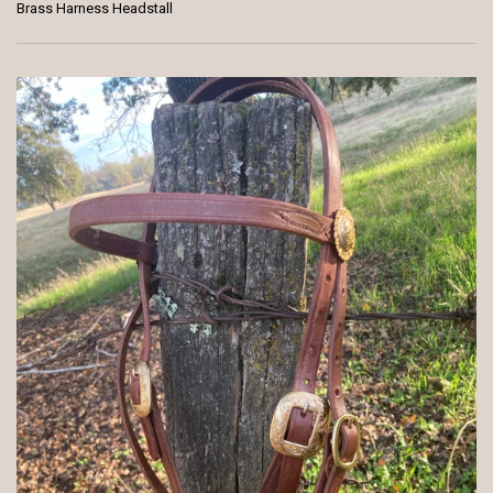
Brass Harness Headstall