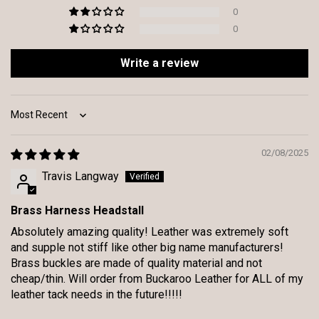
0
0
Write a review
Sort by
02/08/2025
Travis Langway
Brass Harness Headstall
Absolutely amazing quality! Leather was extremely soft
and supple not stiff like other big name manufacturers!
Brass buckles are made of quality material and not
cheap/thin. Will order from Buckaroo Leather for ALL of my
leather tack needs in the future!!!!!