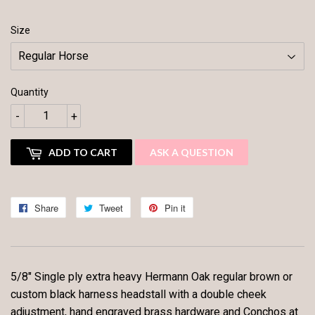
Size
Quantity
-
+
ADD TO CART
ASK A QUESTION
Share
Share
Tweet
Tweet
Pin it
Pin
on
on
on
Facebook
Twitter
Pinterest
5/8" Single ply extra heavy Hermann Oak regular brown or
custom black harness headstall with a double cheek
adjustment, hand engraved brass hardware and Conchos at