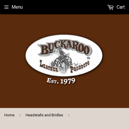
Menu
Cart
›
›
Home
Headstalls and Bridles