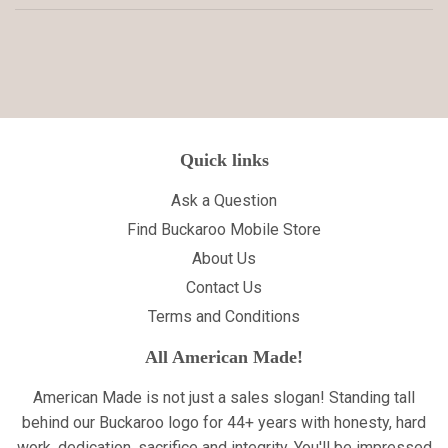
Quick links
Ask a Question
Find Buckaroo Mobile Store
About Us
Contact Us
Terms and Conditions
All American Made!
American Made is not just a sales slogan! Standing tall
behind our Buckaroo logo for 44+ years with honesty, hard
work, dedication, sacrifice and integrity. You'll be impressed