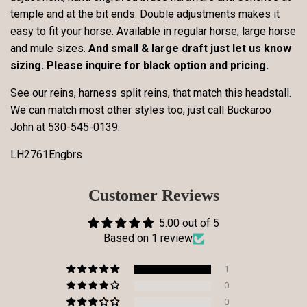
temple and at the bit ends. Double adjustments makes it
easy to fit your horse. Available in regular horse, large horse
and mule sizes.
And small & large draft just let us know
sizing. Please inquire for black option and pricing.
See our reins, harness split reins, that match this headstall.
We can match most other styles too, just call Buckaroo
John at
530-545-0139
.
LH2761Engbrs
Customer Reviews
5.00 out of 5
Based on 1 review
1
0
0