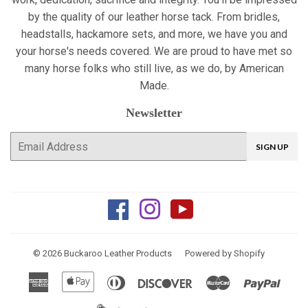
by the quality of our leather horse tack. From bridles,
headstalls, hackamore sets, and more, we have you and
your horse's needs covered. We are proud to have met so
many horse folks who still live, as we do, by American
Made.
Newsletter
E-
SIGN UP
mail
Facebook
Instagram
YouTube
© 2026
Buckaroo Leather Products
Powered by Shopify
American
Apple
Diners
Discover
Master
Paypa
Express
Pay
Club