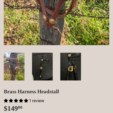
Brass Harness Headstall
1 review
$149
$149.00
00